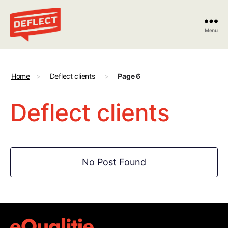
Menu
Deflect
Home
>
Deflect clients
>
Page 6
Deflect clients
No Post Found