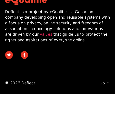
Deflect is a project by eQualitie – a Canadian
company developing open and reusable systems with
a focus on privacy, online security and freedom of
association. Technology solutions and innovations
are driven by our
values
that guide us to protect the
rights and aspirations of everyone online.
© 2026
Deflect
Up
↑