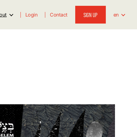
SIGN UP
out
Login
Contact
en