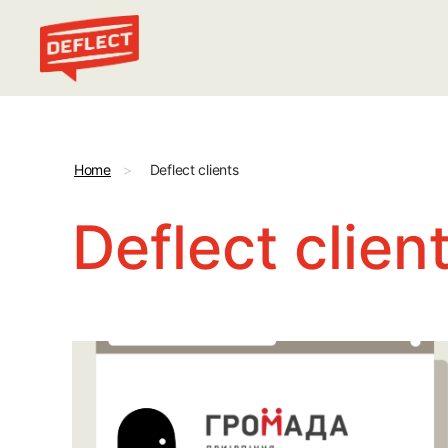
Deflect
Home
>
Deflect clients
Deflect clien