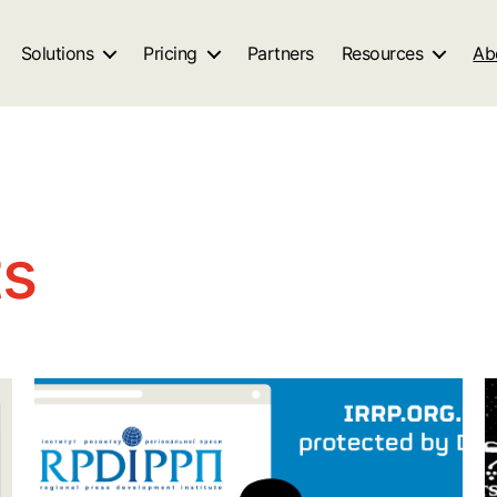
Solutions
Pricing
Partners
Resources
Ab
ts