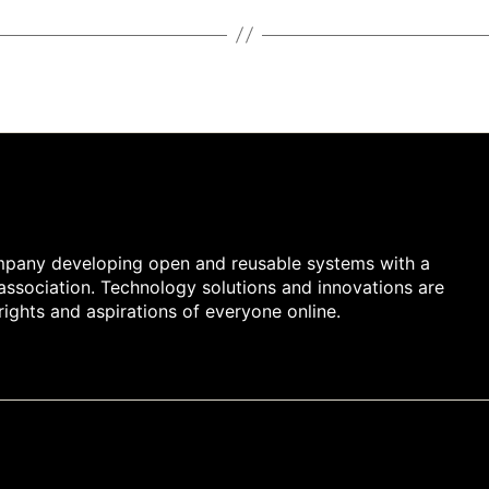
company developing open and reusable systems with a
 association. Technology solutions and innovations are
rights and aspirations of everyone online.