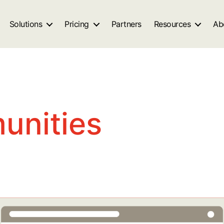
Solutions
Pricing
Partners
Resources
Ab
unities