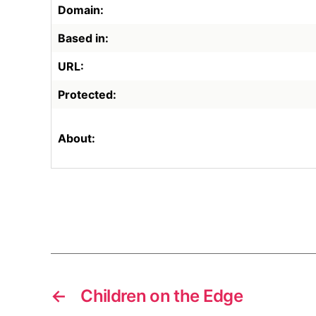
Domain:
Based in:
URL:
Protected:
About:
←
Children on the Edge