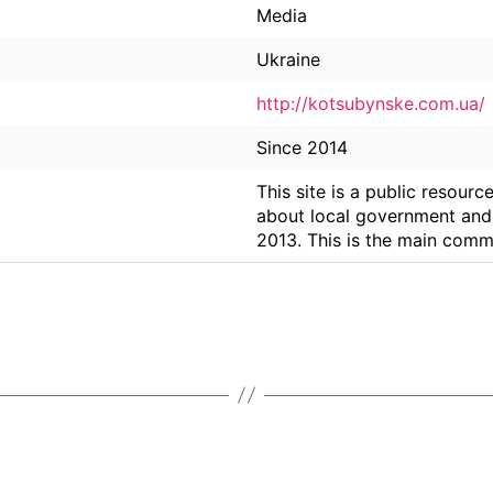
Media
Ukraine
http://kotsubynske.com.ua/
Since 2014
This site is a public resour
about local government and 
2013. This is the main comm