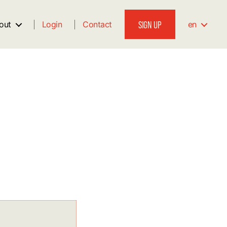
SIGN UP
out
Login
Contact
en