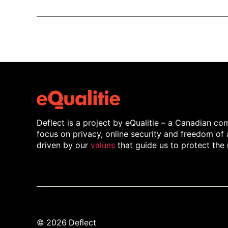
Deflect is a project by eQualitie – a Canadian 
focus on privacy, online security and freedom of
driven by our
values
that guide us to protect the 
© 2026
Deflect