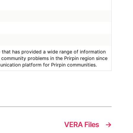
ce that has provided a wide range of information
community problems in the Prirpin region since
unication platform for Prirpin communities.
VERA Files
→