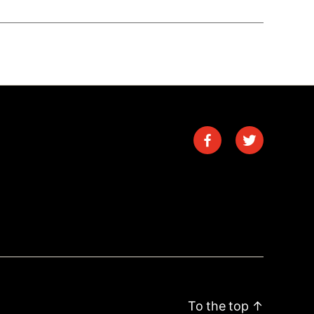
To the top
↑