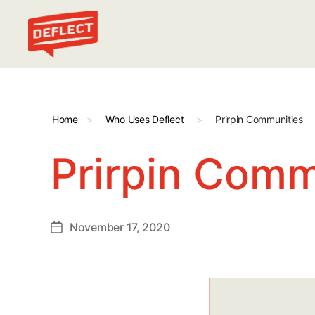
Deflect
Home
>
Who Uses Deflect
>
Prirpin Communities
Prirpin Comm
November 17, 2020
Post
date