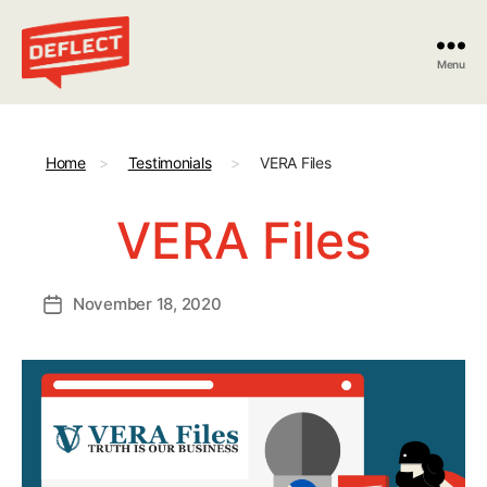
Menu
Deflect
Home
>
Testimonials
>
VERA Files
VERA Files
November 18, 2020
Post
date