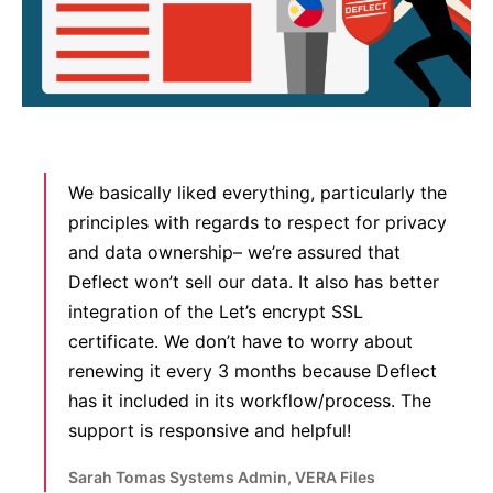
We basically liked everything, particularly the
principles with regards to respect for privacy
and data ownership– we’re assured that
Deflect won’t sell our data. It also has better
integration of the Let’s encrypt SSL
certificate. We don’t have to worry about
renewing it every 3 months because Deflect
has it included in its workflow/process. The
support is responsive and helpful!
Sarah Tomas Systems Admin, VERA Files