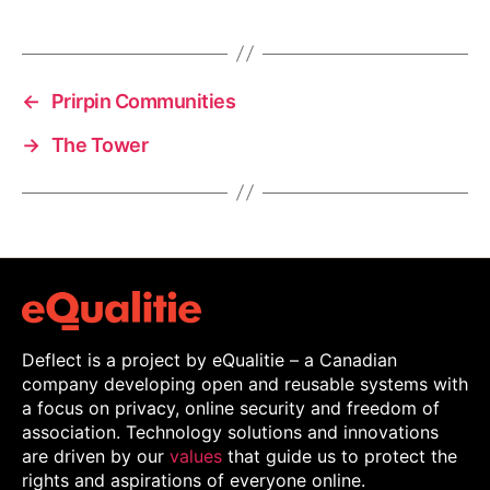
←
Prirpin Communities
→
The Tower
Deflect is a project by eQualitie – a Canadian
company developing open and reusable systems with
a focus on privacy, online security and freedom of
association. Technology solutions and innovations
are driven by our
values
that guide us to protect the
rights and aspirations of everyone online.