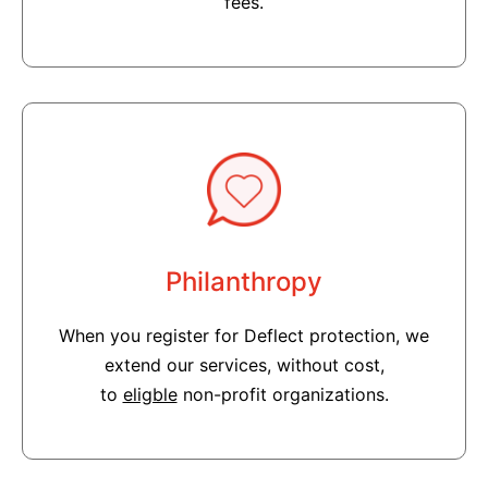
fees.
Philanthropy
When you register for Deflect protection, we
extend our services, without cost,
to
eligble
non-profit organizations.