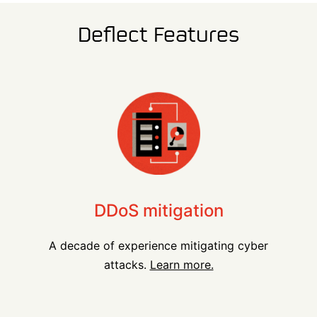
Deflect Features
DDoS mitigation
A decade of experience mitigating cyber
attacks.
Learn more.