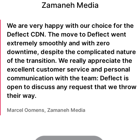
Zamaneh Media
We are very happy with our choice for the
Deflect CDN. The move to Deflect went
extremely smoothly and with zero
downtime, despite the complicated nature
of the transition. We really appreciate the
excellent customer service and personal
communication with the team: Deflect is
open to discuss any request that we throw
their way.
Marcel Oomens, Zamaneh Media