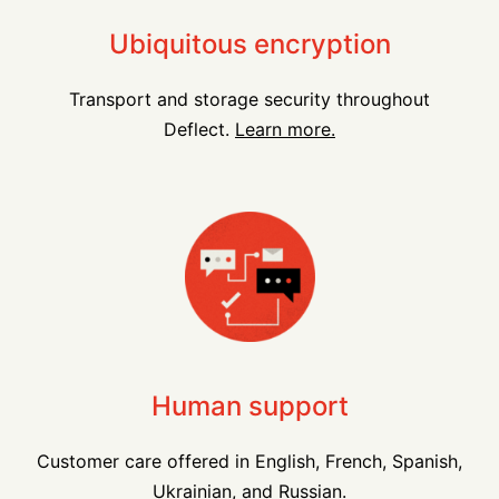
Ubiquitous encryption
Transport and storage security throughout
Deflect.
Learn more.
Human support
Customer care offered in English, French, Spanish,
Ukrainian, and Russian.