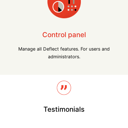
Control panel
Manage all Deflect features. For users and
administrators.
Testimonials