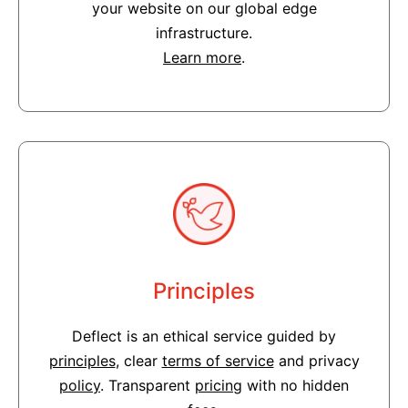
your website on our global edge
infrastructure.
Learn more
.
Principles
Deflect is an ethical service guided by
principles
, clear
terms of service
and privacy
policy
. Transparent
pricing
with no hidden