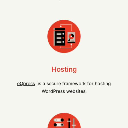
Hosting
eQpress
is a secure framework for hosting
WordPress websites.