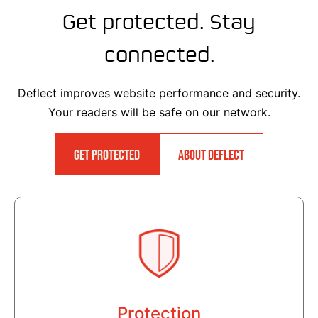
Get protected. Stay
connected.
Deflect improves website performance and security.
Your readers will be safe on our network.
GET PROTECTED
ABOUT DEFLECT
Protection