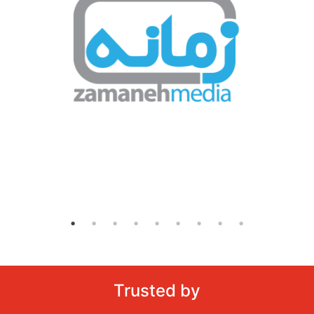
Trusted by