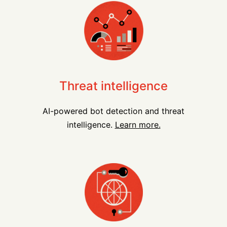
Threat intelligence
AI-powered bot detection and threat
intelligence.
Learn more.