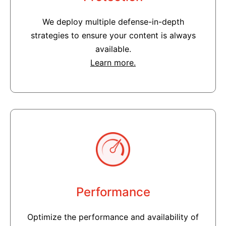
We deploy multiple defense-in-depth
strategies to ensure your content is always
available.
Learn more.
Performance
Optimize the performance and availability of