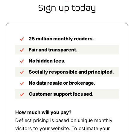
Sign up today
25 million monthly readers.
Fair and transparent.
No hidden fees.
Socially responsible and principled.
No data resale or brokerage.
Customer support focused.
How much will you pay?
Deflect pricing is based on unique monthly
visitors to your website. To estimate your