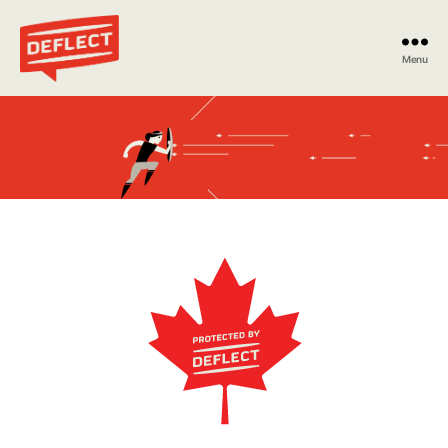
Menu
Deflect