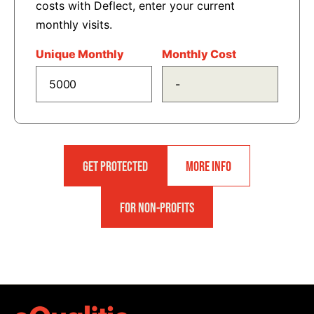
costs with Deflect, enter your current
monthly visits.
Unique Monthly
Monthly Cost
GET PROTECTED
MORE INFO
FOR NON-PROFITS