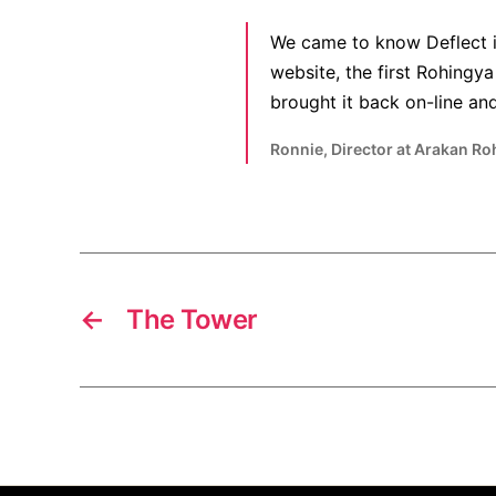
We came to know Deflect i
website, the first Rohing
brought it back on-line and 
Ronnie, Director at Arakan Ro
←
The Tower