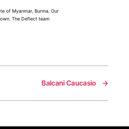
ate of Myanmar, Burma. Our
down. The Deflect team
Balcani Caucasio
→