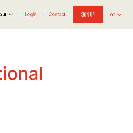
SIGN UP
out
Login
Contact
en
ional