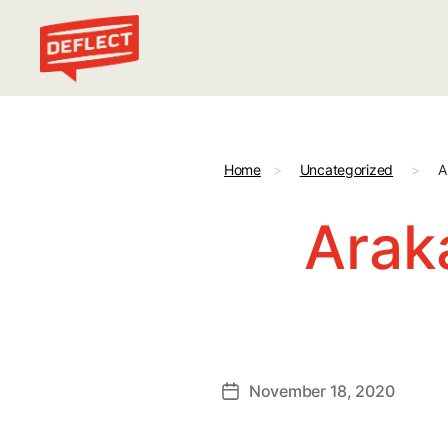
Deflect
Home
>
Uncategorized
>
A
Arak
November 18, 2020
Post
date