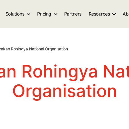
Solutions
Pricing
Partners
Resources
Ab
rakan Rohingya National Organisation
an Rohingya Nat
Organisation