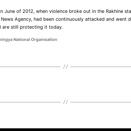
n June of 2012, when violence broke out in the Rakhine st
ya News Agency, had been continuously attacked and went 
are still protecting it today.
hingya National Organisation