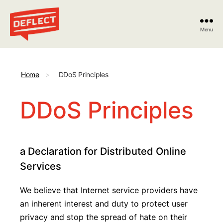
Menu
Deflect
Home
>
DDoS Principles
DDoS Principles
a Declaration for Distributed Online
Services
We believe that Internet service providers have
an inherent interest and duty to protect user
privacy and stop the spread of hate on their