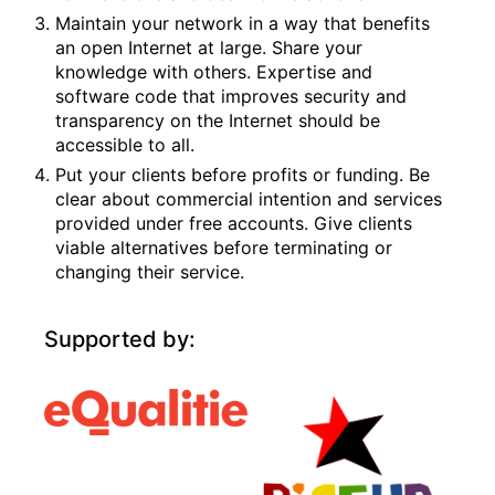
Maintain your network in a way that benefits
an open Internet at large. Share your
knowledge with others. Expertise and
software code that improves security and
transparency on the Internet should be
accessible to all.
Put your clients before profits or funding. Be
clear about commercial intention and services
provided under free accounts. Give clients
viable alternatives before terminating or
changing their service.
Supported by: