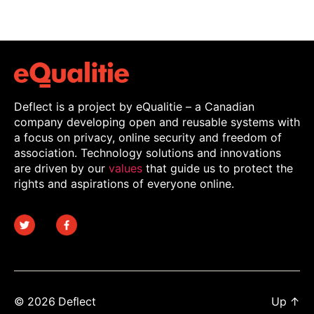
Deflect is a project by eQualitie – a Canadian
company developing open and reusable systems with
a focus on privacy, online security and freedom of
association. Technology solutions and innovations
are driven by our
values
that guide us to protect the
rights and aspirations of everyone online.
© 2026
Deflect
Up
↑