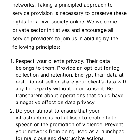
networks. Taking a principled approach to
service provision is necessary to preserve these
rights for a civil society online. We welcome
private sector initiatives and encourage all
service providers to join us in abiding by the
following principles:
Respect your client’s privacy. Their data
belongs to them. Provide an opt-out for log
collection and retention. Encrypt their data at
rest. Do not sell or share your client’s data with
any third-party without prior consent. Be
transparent about operations that could have
a negative effect on data privacy
Do your utmost to ensure that your
infrastructure is not utilised to enable
hate
speech or the promotion of violence
. Prevent
your network from being used as a launchpad
for malicious and destructive actions.