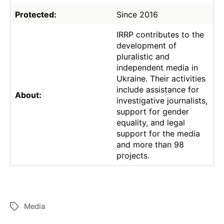
Protected:
Since 2016
IRRP contributes to the
development of
pluralistic and
independent media in
Ukraine. Their activities
include assistance for
About:
investigative journalists,
support for gender
equality, and legal
support for the media
and more than 98
projects.
Media
Tags