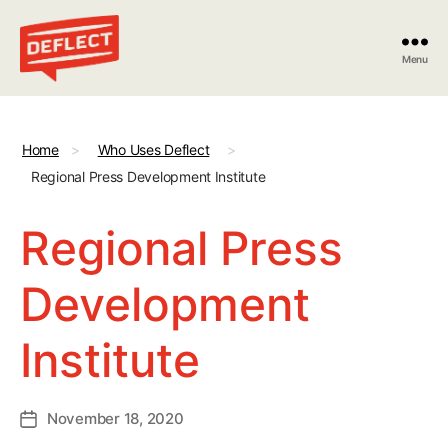
Menu
Deflect
Home
>
Who Uses Deflect
>
Regional Press Development Institute
Regional Press
Development
Institute
November 18, 2020
Post
date