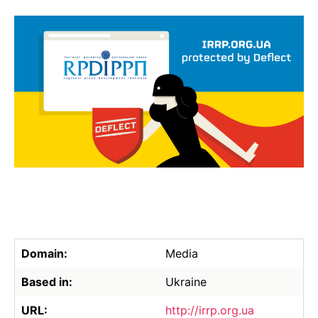
Domain:
Media
Based in:
Ukraine
URL:
http://irrp.org.ua