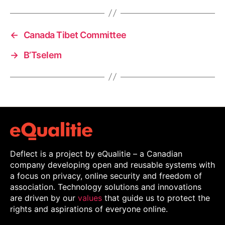
←
Canada Tibet Committee
→
B’Tselem
Deflect is a project by eQualitie – a Canadian
company developing open and reusable systems with
a focus on privacy, online security and freedom of
association. Technology solutions and innovations
are driven by our
values
that guide us to protect the
rights and aspirations of everyone online.