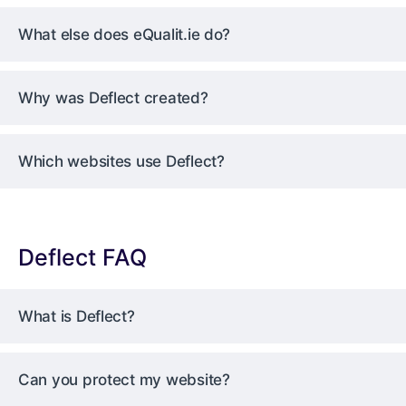
What else does eQualit.ie do?
Why was Deflect created?
Which websites use Deflect?
Deflect FAQ
What is Deflect?
Can you protect my website?