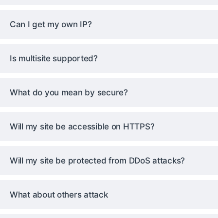
Can I get my own IP?
Is multisite supported?
What do you mean by secure?
Will my site be accessible on HTTPS?
Will my site be protected from DDoS attacks?
What about others attack