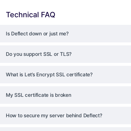
Technical FAQ
Is Deflect down or just me?
Do you support SSL or TLS?
What is Let’s Encrypt SSL certificate?
My SSL certificate is broken
How to secure my server behind Deflect?