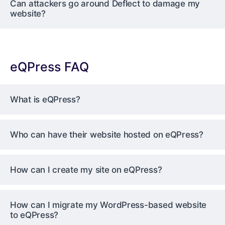
Can attackers go around Deflect to damage my
website?
eQPress FAQ
What is eQPress?
Who can have their website hosted on eQPress?
How can I create my site on eQPress?
How can I migrate my WordPress-based website
to eQPress?