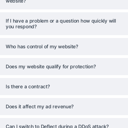
website?
If I have a problem or a question how quickly will
you respond?
Who has control of my website?
Does my website qualify for protection?
Is there a contract?
Does it affect my ad revenue?
Can I switch to Deflect during a DDoS attack?