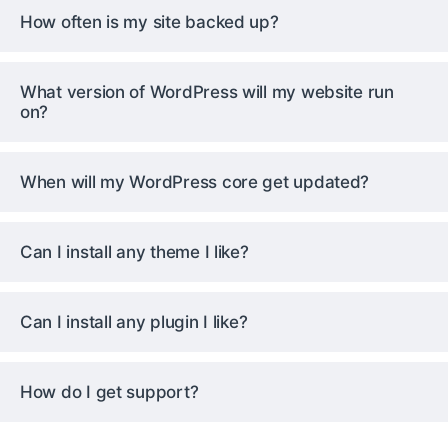
How often is my site backed up?
What version of WordPress will my website run
on?
When will my WordPress core get updated?
Can I install any theme I like?
Can I install any plugin I like?
How do I get support?