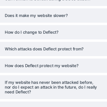
Does it make my website slower?
How do I change to Deflect?
Which attacks does Deflect protect from?
How does Deflect protect my website?
If my website has never been attacked before,
nor do I expect an attack in the future, do I really
need Deflect?