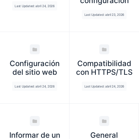
configuración
Last Updated: abril 24, 2026
Last Updated: abril 23, 2026
Configuración
Compatibilidad
del sitio web
con HTTPS/TLS
Last Updated: abril 24, 2026
Last Updated: abril 24, 2026
Informar de un
General