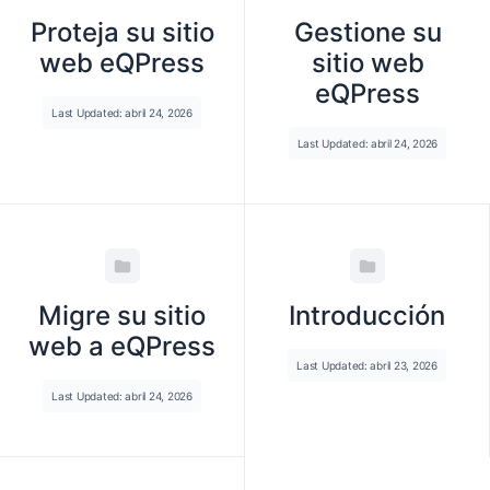
Proteja su sitio
Gestione su
web eQPress
sitio web
eQPress
Last Updated: abril 24, 2026
Last Updated: abril 24, 2026
Migre su sitio
Introducción
web a eQPress
Last Updated: abril 23, 2026
Last Updated: abril 24, 2026