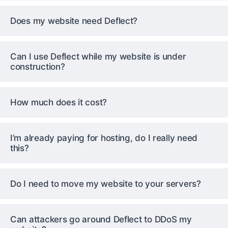
Does my website need Deflect?
Can I use Deflect while my website is under
construction?
How much does it cost?
I’m already paying for hosting, do I really need
this?
Do I need to move my website to your servers?
Can attackers go around Deflect to DDoS my