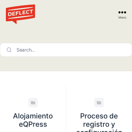
Menú
Deflect
Search...
Alojamiento
Proceso de
eQPress
registro y