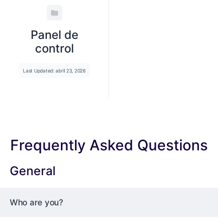
Panel de
control
Last Updated: abril 23, 2026
Frequently Asked Questions
General
Who are you?