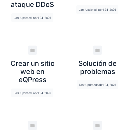
ataque DDoS
Last Updated: abril 24, 2026
Last Updated: abril 24, 2026
Crear un sitio
Solución de
web en
problemas
eQPress
Last Updated: abril 24, 2026
Last Updated: abril 24, 2026