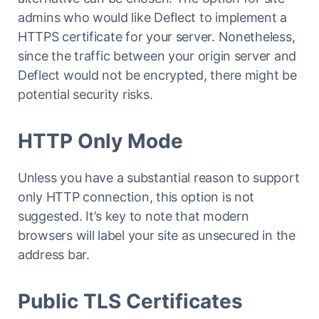
admins who would like Deflect to implement a
HTTPS certificate for your server. Nonetheless,
since the traffic between your origin server and
Deflect would not be encrypted, there might be
potential security risks.
HTTP Only Mode
Unless you have a substantial reason to support
only HTTP connection, this option is not
suggested. It’s key to note that modern
browsers will label your site as unsecured in the
address bar.
Public TLS Certificates