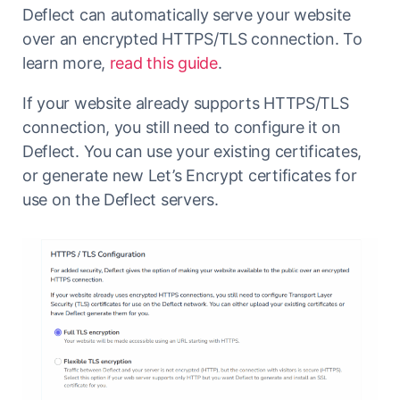
Deflect can automatically serve your website
over an encrypted HTTPS/TLS connection. To
learn more,
read this guide
.
If your website already supports HTTPS/TLS
connection, you still need to configure it on
Deflect. You can use your existing certificates,
or generate new Let’s Encrypt certificates for
use on the Deflect servers.