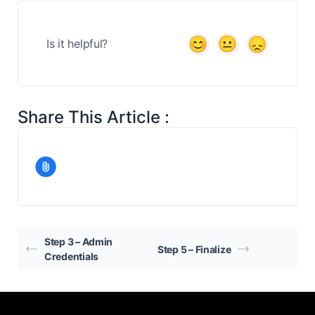
Is it helpful?
Share This Article :
Step 3 – Admin
Step 5 – Finalize
Credentials