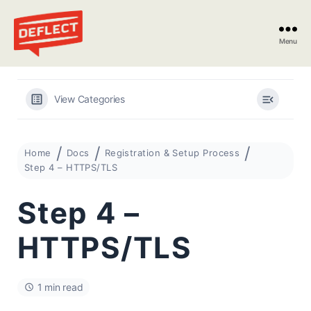
Menu
Deflect
View Categories
Home
Docs
Registration & Setup Process
Step 4 – HTTPS/TLS
Step 4 –
HTTPS/TLS
1 min read