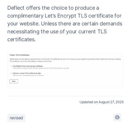
Deflect offers the choice to produce a
complimentary Let’s Encrypt TLS certificate for
your website. Unless there are certain demands
necessitating the use of your current TLS
certificates.
Updated on August 27, 2025
revised