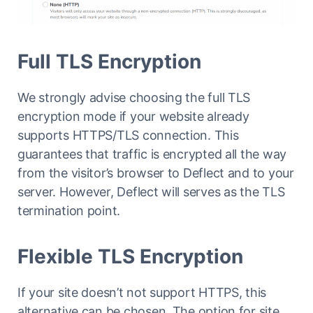
Full TLS Encryption
We strongly advise choosing the full TLS
encryption mode if your website already
supports HTTPS/TLS connection. This
guarantees that traffic is encrypted all the way
from the visitor’s browser to Deflect and to your
server. However, Deflect will serves as the TLS
termination point.
Flexible TLS Encryption
If your site doesn’t not support HTTPS, this
alternative can be chosen. The option for site