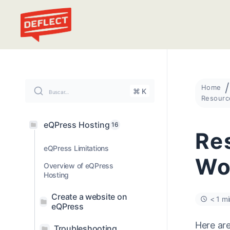
Deflect
Home
⌘ K
Buscar…
eQPress Hosting
16
Res
eQPress Limitations
Wo
Overview of eQPress
Hosting
Create a website on
< 1 mi
eQPress
Here ar
Troubleshooting