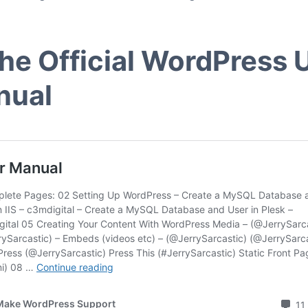
The Official WordPress 
nual