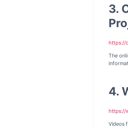
3. 
Pro
https:/
The onli
informa
4. 
https://
Videos 