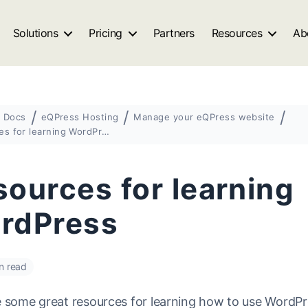
Solutions
Pricing
Partners
Resources
Ab
Docs
eQPress Hosting
Manage your eQPress website
Resources for learning WordPress
ources for learning
rdPress
n read
e some great resources for learning how to use WordPr