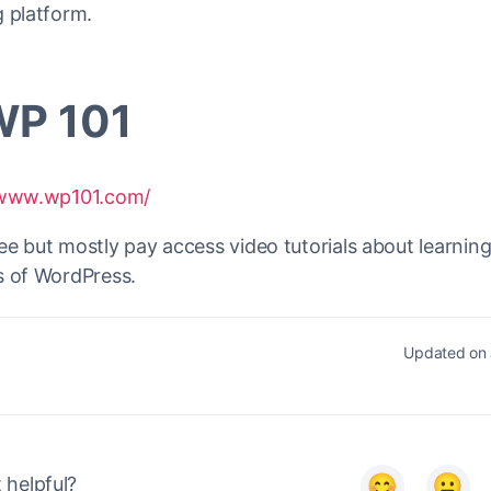
 platform.
WP 101
/www.wp101.com/
e but mostly pay access video tutorials about learning
s of WordPress.
Updated on 
it helpful?