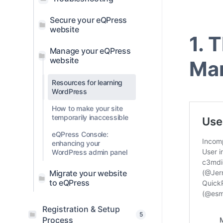
Secure your eQPress
website
1. 
Manage your eQPress
website
Ma
Resources for learning
WordPress
How to make your site
temporarily inaccessible
eQPress Console:
enhancing your
WordPress admin panel
Migrate your website
to eQPress
Registration & Setup
5
Process