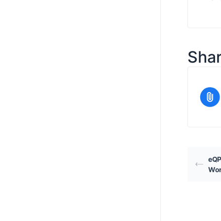
Shar
eQP
Wor