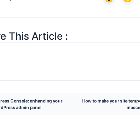
e This Article :
ress Console: enhancing your
How to make your site tempo
dPress admin panel
inacce