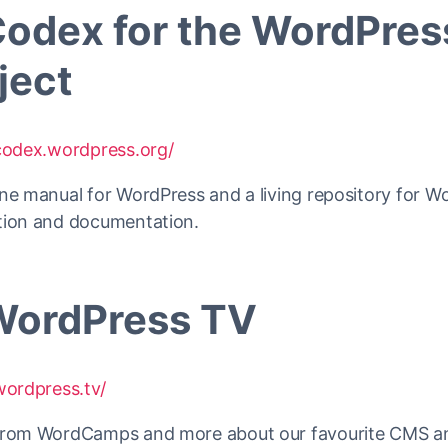
Codex for the WordPres
ject
/codex.wordpress.org/
ne manual for WordPress and a living repository for W
tion and documentation.
WordPress TV
wordpress.tv/
from WordCamps and more about our favourite CMS a