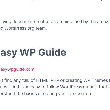
 a living document created and maintained by the amaz
ed WordPress.org team.
Easy WP Guide
/easywpguide.com
’t find any talk of HTML, PHP or creating WP Themes 
 will find is an easy to follow WordPress manual that w
rstand the basics of editing your site content.