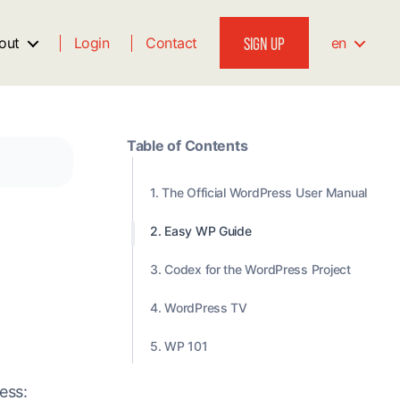
SIGN UP
out
Login
Contact
en
Table of Contents
1. The Official WordPress User Manual
2. Easy WP Guide
3. Codex for the WordPress Project
4. WordPress TV
5. WP 101
ess: