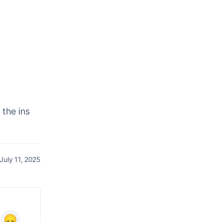
 the ins
July 11, 2025