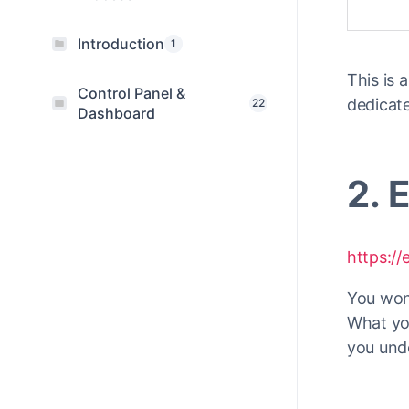
Introduction
1
This is
Control Panel &
dedicat
22
Dashboard
2. 
https:/
You won
What you
you unde