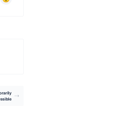
rarily
ssible