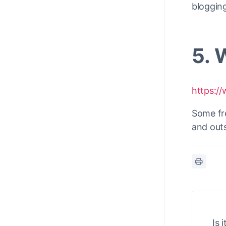
blogging
5. 
https:/
Some fre
and out
Is 