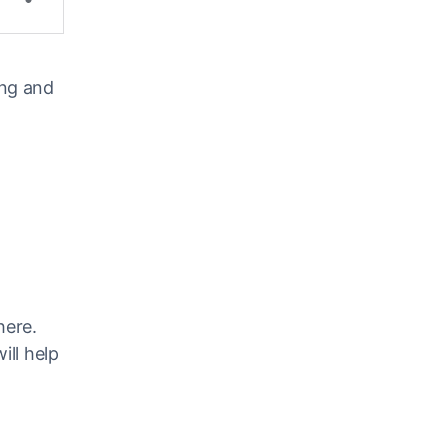
ing and
here.
ill help