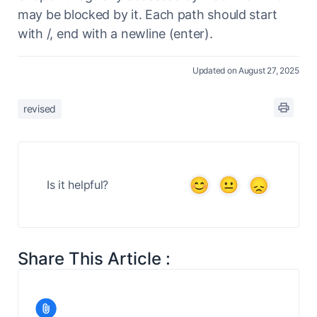
may be blocked by it. Each path should start
with /, end with a newline (enter).
Updated on August 27, 2025
revised
Is it helpful?
Share This Article :