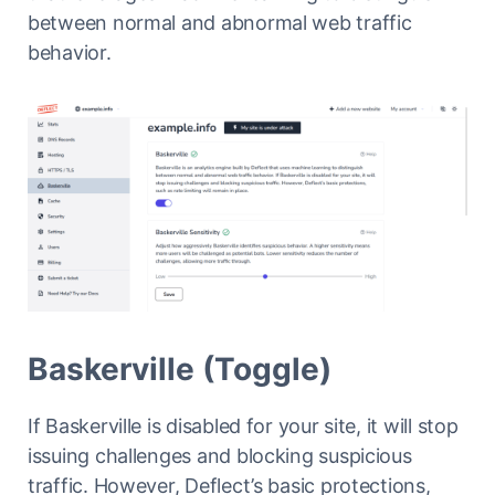
between normal and abnormal web traffic
behavior.
Baskerville (Toggle)
If Baskerville is disabled for your site, it will stop
issuing challenges and blocking suspicious
traffic. However, Deflect’s basic protections,