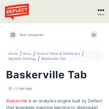
Menu
Deflect
View Categories
Home
Docs
Control Panel & Dashboard
Website Settings
Baskerville Tab
Baskerville Tab
< 1 min read
Baskerville
is an analytics engine built by Deflect
that leverages machine learning to distinguish