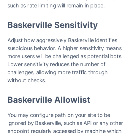
such as rate limiting will remain in place.
Baskerville Sensitivity
Adjust how aggressively Baskerville identifies
suspicious behavior. A higher sensitivity means
more users will be challenged as potential bots.
Lower sensitivity reduces the number of
challenges, allowing more traffic through
without checks.
Baskerville Allowlist
You may configure path on your site to be
ignored by Baskerville, such as API or any other
endpoint regularly accessed by machine which